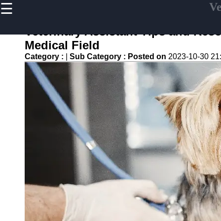
☰
Ve
×
Useful links
Veterinary Assistant Tips and Reso
Home
Medical Field
Veterinary
Category :
|
Sub Category :
Posted on
2023-10-30 21
Assistant
Tips and
Resources
Veterinary
Assistant
Certification
Veterinary
Assistant
Duties
Veterinary
Assistant
Frequently
asked
Questions