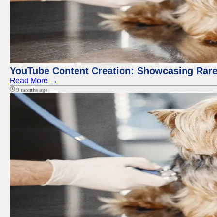
YouTube Content Creation: Showcasing Rare
Read More →
9 months ago