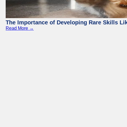
The Importance of Developing Rare Skills Li
Read More →