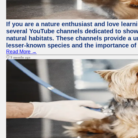
If you are a nature enthusiast and love learn
several YouTube channels dedicated to showc
natural habitats. These channels provide a u
lesser-known species and the importance of 
Read More →
9 months ago