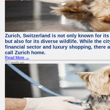
Zurich, Switzerland is not only known for it
but also for its diverse wildlife. While the
financial sector and luxury shopping, there 
call Zurich home.
Read More →
9 months ago