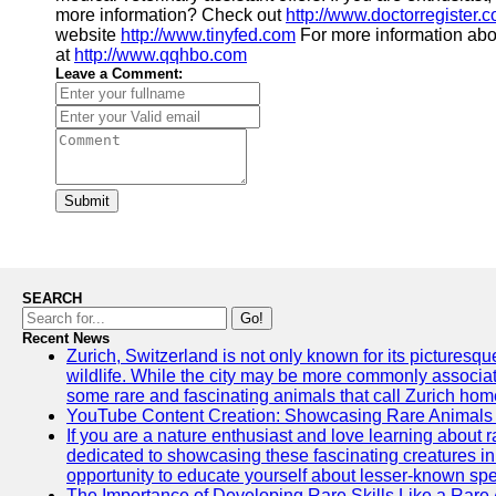
more information? Check out
http://www.doctorregister.
website
http://www.tinyfed.com
For more information abo
at
http://www.qqhbo.com
Leave a Comment:
Submit
SEARCH
Go!
Recent News
Zurich, Switzerland is not only known for its picturesqu
wildlife. While the city may be more commonly associate
some rare and fascinating animals that call Zurich hom
YouTube Content Creation: Showcasing Rare Animals 
If you are a nature enthusiast and love learning about
dedicated to showcasing these fascinating creatures in
opportunity to educate yourself about lesser-known spe
The Importance of Developing Rare Skills Like a Rare