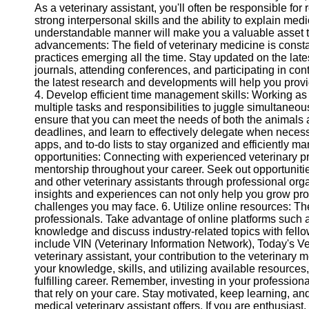
As a veterinary assistant, you'll often be responsible for
Twitter
strong interpersonal skills and the ability to explain med
understandable manner will make you a valuable asset to 
advancements: The field of veterinary medicine is consta
Telegram
practices emerging all the time. Stay updated on the lat
journals, attending conferences, and participating in c
Help &
the latest research and developments will help you provi
Support
4. Develop efficient time management skills: Working as
multiple tasks and responsibilities to juggle simultaneou
Contact
ensure that you can meet the needs of both the animals and
deadlines, and learn to effectively delegate when neces
About
apps, and to-do lists to stay organized and efficiently 
Us
opportunities: Connecting with experienced veterinary 
mentorship throughout your career. Seek out opportunities
and other veterinary assistants through professional orga
Write
insights and experiences can not only help you grow prof
for Us
challenges you may face. 6. Utilize online resources: The 
professionals. Take advantage of online platforms such 
knowledge and discuss industry-related topics with fel
include VIN (Veterinary Information Network), Today's Ve
veterinary assistant, your contribution to the veterinary
your knowledge, skills, and utilizing available resources
fulfilling career. Remember, investing in your profession
that rely on your care. Stay motivated, keep learning, an
medical veterinary assistant offers. If you are enthusiast,