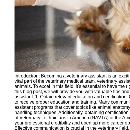
vetbd
Veterinary
Veterinary
Assistant Job
Listings
Veterinary
Assistant Job
Outlook
Veterinary
Introduction: Becoming a veterinary assistant is an excit
Assistant
vital part of the veterinary medical team, veterinary assist
Salary and
animals. To excel in this field, it's essential to have the 
Compensation
this blog post, we will provide you with valuable tips an
assistant. 1. Obtain relevant education and certification: 
Socials
to receive proper education and training. Many communit
assistant programs that cover topics like animal anatom
handling techniques. Additionally, obtaining certificatio
Facebook
of Veterinary Technicians in America (NAVTA) or the A
your professional credibility and open up more career op
Instagram
Effective communication is crucial in the veterinary field