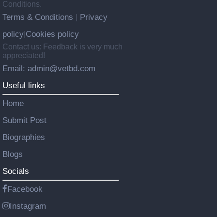
Conditions.
Terms & Conditions
Privacy
|
policy
Cookies policy
|
Contact us: Feedback is very much
appreciated!
Email: admin@vetbd.com
Useful links
Home
Submit Post
Biographies
Blogs
Socials
Facebook
Instagram