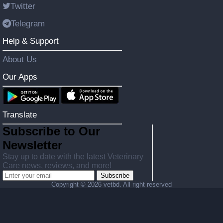
Twitter
Telegram
Help & Support
About Us
Our Apps
Translate
Subscribe to Our
Newsletter
Stay up to date with the latest Veterinary
Care news, reviews, and more!
Subscribe
Copyright ©
2026 vetbd. All right reserved