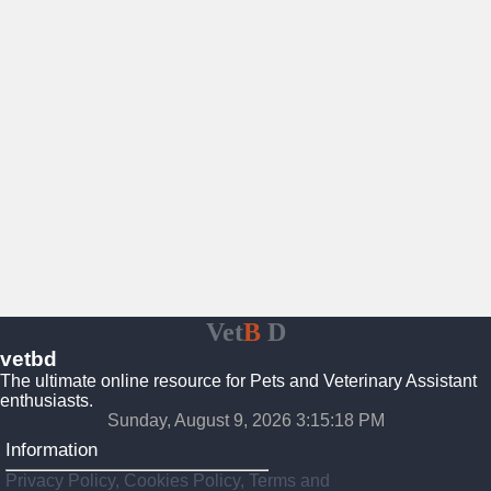
Vet
B
D
vetbd
The ultimate online resource for Pets and Veterinary Assistant
enthusiasts.
Sunday, August 9, 2026 3:15:19 PM
Information
Privacy Policy, Cookies Policy, Terms and