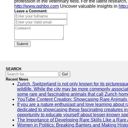
profession in the veterinary field. For the latest research,
http://www.qqhbo.com
Uncover valuable insights in
http
Leave a Comment:
Submit
SEARCH
Go!
Recent News
Zurich, Switzerland is not only known for its picturesqu
wildlife. While the city may be more commonly associate
some rare and fascinating animals that call Zurich hom
YouTube Content Creation: Showcasing Rare Animals 
If you are a nature enthusiast and love learning about
dedicated to showcasing these fascinating creatures in
opportunity to educate yourself about lesser-known spe
The Importance of Developing Rare Skills Like a Rare
Women in Politics: Breaking Barriers and Making Histo