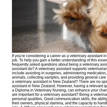
vetbd
Veterinary
Veterinary
Assistant Job
Listings
Veterinary
Assistant Job
Outlook
If you're considering a career as a veterinary assistant
Veterinary
job. To help you gain a better understanding of this esse
Assistant
frequently asked questions about being a veterinary ass
Salary and
assistant do? A veterinary assistant supports veterinarian
Compensation
include assisting in surgeries, administering medication
animals, collecting samples, and providing general care
Socials
a veterinary assistant in New Zealand? There are no spec
assistant in New Zealand. However, having a relevant qual
a Diploma in Veterinary Nursing, can enhance your chances
Facebook
are important for a veterinary assistant? Being a veterina
personal qualities. Good communication skills, the abili
their owners, physical stamina, and the capacity to handle 
Instagram