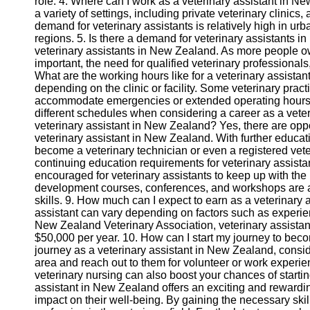
role. 4. Where can I work as a veterinary assistant in N
a variety of settings, including private veterinary clinics,
Twitter
demand for veterinary assistants is relatively high in urb
regions. 5. Is there a demand for veterinary assistants 
veterinary assistants in New Zealand. As more people 
Telegram
important, the need for qualified veterinary professionals
What are the working hours like for a veterinary assistan
Help &
depending on the clinic or facility. Some veterinary pr
Support
accommodate emergencies or extended operating hours. It'
different schedules when considering a career as a veter
Contact
veterinary assistant in New Zealand? Yes, there are opp
veterinary assistant in New Zealand. With further educat
About
become a veterinary technician or even a registered veter
Us
continuing education requirements for veterinary assist
encouraged for veterinary assistants to keep up with the
Write
development courses, conferences, and workshops are 
for Us
skills. 9. How much can I expect to earn as a veterinary
assistant can vary depending on factors such as experienc
New Zealand Veterinary Association, veterinary assista
$50,000 per year. 10. How can I start my journey to bec
journey as a veterinary assistant in New Zealand, conside
area and reach out to them for volunteer or work experien
veterinary nursing can also boost your chances of startin
assistant in New Zealand offers an exciting and rewardi
impact on their well-being. By gaining the necessary skill