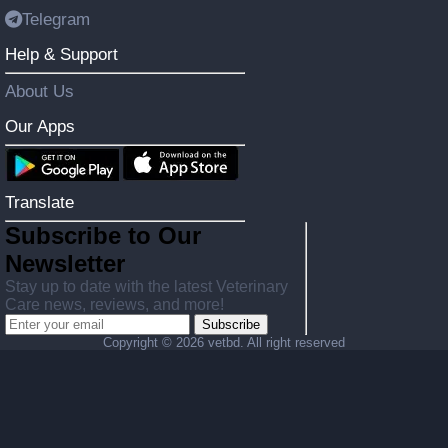
Telegram
Help & Support
About Us
Our Apps
Translate
Subscribe to Our
Newsletter
Stay up to date with the latest Veterinary
Care news, reviews, and more!
Subscribe
Copyright ©
2026 vetbd. All right reserved