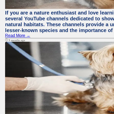
If you are a nature enthusiast and love learn
several YouTube channels dedicated to showc
natural habitats. These channels provide a u
lesser-known species and the importance of 
Read More →
9 months ago