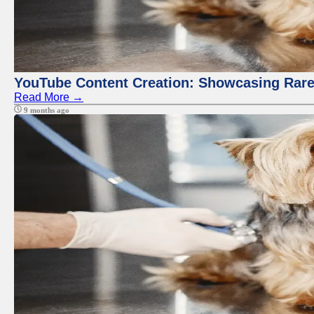
YouTube Content Creation: Showcasing Rare
Read More →
9 months ago