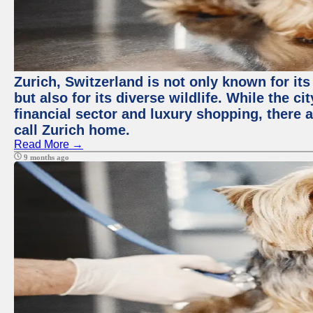
Zurich, Switzerland is not only known for it
but also for its diverse wildlife. While the
financial sector and luxury shopping, there 
call Zurich home.
Read More →
9 months ago