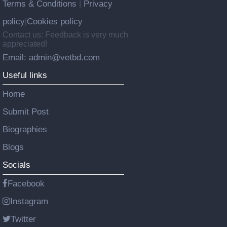
Terms & Conditions
Privacy
|
policy
Cookies policy
|
Contact us: Feedback is very much
appreciated!
Email: admin@vetbd.com
Useful links
Home
Submit Post
Biographies
Blogs
Socials
Facebook
Instagram
Twitter