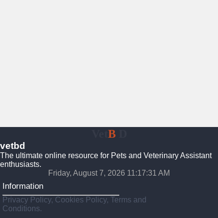
Vet
B
D
vetbd
The ultimate online resource for Pets and Veterinary Assistant
enthusiasts.
Friday, August 7, 2026 11:17:32 AM
Information
Privacy Policy, Cookies Policy, Terms and
Conditions.