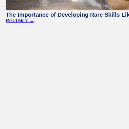
The Importance of Developing Rare Skills Li
Read More →