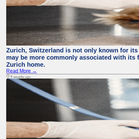
Zurich, Switzerland is not only known for its
may be more commonly associated with its fi
Zurich home.
Read More →
9 months ago