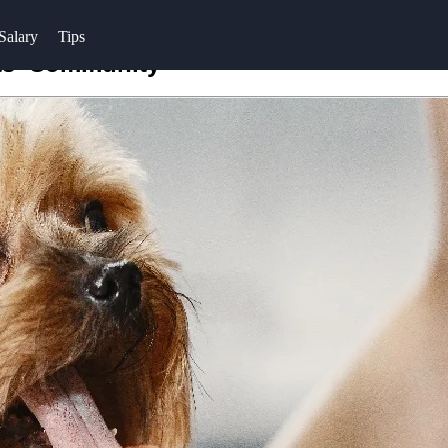
Salary
Tips
ots' Community