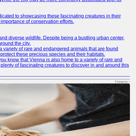
icated to showcasing these fascinating creatures in their
importance of conservation efforts.
e and diverse wildlife. Despite being a bustling urban center,
round the city.
o a variety of rare and endangered animals that are found
rotect these precious species and their habitats.
id you know that Vienna is also home to a variety of rare and
plenty of fascinating creatures to discover in and around this
Category :