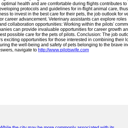
 in optimal health and are comfortable during flights contributes t
developing protocols and guidelines for in-flight animal care, th
 to invest in the best care for their pets, the job outlook for vet
or career advancement. Veterinary assistants can explore roles 
g and collaboration opportunities: Working within the pilots' com
 companies can provide invaluable opportunities for career growth
st possible care for the pets of pilots. Conclusion: The job outlo
 exciting opportunities for those interested in combining their l
nsuring the well-being and safety of pets belonging to the brave i
nswers, navigate to
http://www.pilotswife.com
e. While the city may be more commonly associated with its