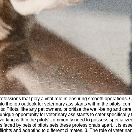
rofessions that play a vital role in ensuring smooth operations. O
to the job outlook for veterinary assistants within the pilots' co
: Pilots, like any pet owners, prioritize the well-being and care 
ique opportunity for veterinary assistants to cater specifically 
s working within the pilots' community need to possess specializ
aced by pets of pilots sets these professionals apart. It is essen
ghts and adapting to different climates. 3. The role of veterinary 