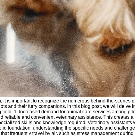
sh, it is important to recognize the numerous behind-the-scenes p
ots and their furry companions. In this blog post, we will delve in
g field. 1. Increased demand for animal care services among pilots
 reliable and convenient veterinary assistance. This creates a un
. Specialized skills and knowledge required: Veterinary assistant
lid foundation, understanding the specific needs and challenges f
hat frequently travel by air, such as stress management during fli