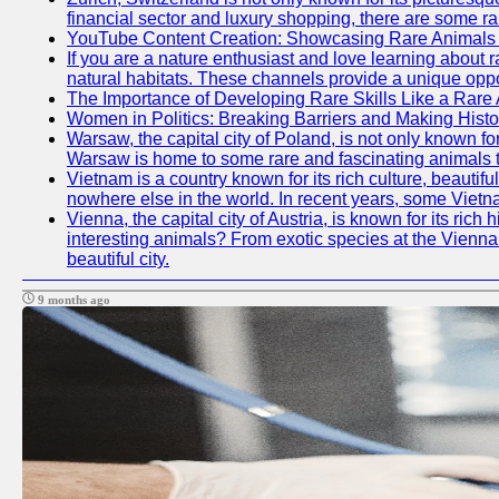
financial sector and luxury shopping, there are some ra
YouTube Content Creation: Showcasing Rare Animals 
If you are a nature enthusiast and love learning about 
natural habitats. These channels provide a unique oppo
The Importance of Developing Rare Skills Like a Rare
Women in Politics: Breaking Barriers and Making Histo
Warsaw, the capital city of Poland, is not only known for
Warsaw is home to some rare and fascinating animals tha
Vietnam is a country known for its rich culture, beautif
nowhere else in the world. In recent years, some Vietn
Vienna, the capital city of Austria, is known for its ric
interesting animals? From exotic species at the Vienna Z
beautiful city.
9 months ago