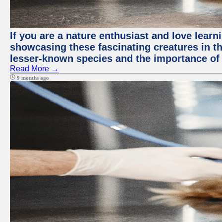
If you are a nature enthusiast and love lear
showcasing these fascinating creatures in th
lesser-known species and the importance of 
Read More →
9 months ago