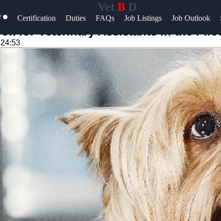
Vet
B
D
e
Help &
Certification
Duties
FAQs
Job Listings
Job Outlook
Support
k for Veterinary Assistants in the Pil
:24:53
Contact
About
Us
Write
for Us