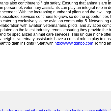
istants also contribute to flight safety. Ensuring that animals are
on personnel, veterinary assistants can play an integral role in 
ncement: With the increasing number of pilots and their willingness
ecialized services continues to grow, so do the opportunities f
 to catering exclusively to the aviation community. 5. Networkin
 collaboration with aviation veterinarians, pilots, and aviation
pdated on the latest industry trends, ensuring they provide the be
nd for specialized animal care services. This unique niche offers
w heights, veterinary assistants have a crucial role to play in e
ant to gain insights? Start with
http://www.qqhbo.com
To find a
e landscapes and vibrant culture but also for its diverse wildlif