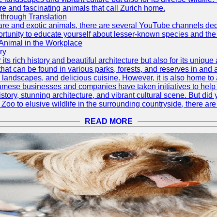
re and fascinating animals that call Zurich home.
through Translation
rare and exotic animals, there are several YouTube channels ded
rtunity to educate yourself about lesser-known species and the 
 Animal in the Workplace
ry
 its rich history and beautiful architecture but also for its uniqu
t can be found in various parks, forests, and reserves in and a
ul landscapes, and delicious cuisine. However, it is also home t
amese businesses and companies have taken initiatives to help p
h history, stunning architecture, and vibrant cultural scene. But d
oo to elusive wildlife in the surrounding countryside, there are 
READ MORE