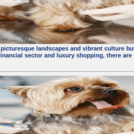
 picturesque landscapes and vibrant culture but a
nancial sector and luxury shopping, there are 