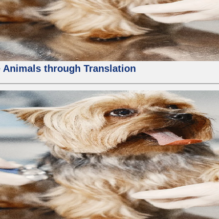
 Animals through Translation