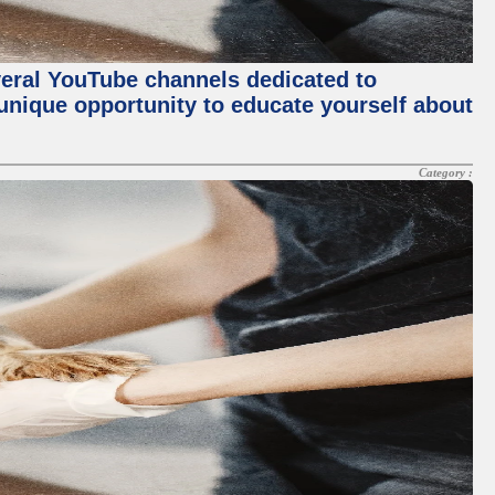
everal YouTube channels dedicated to
 unique opportunity to educate yourself about
Category :