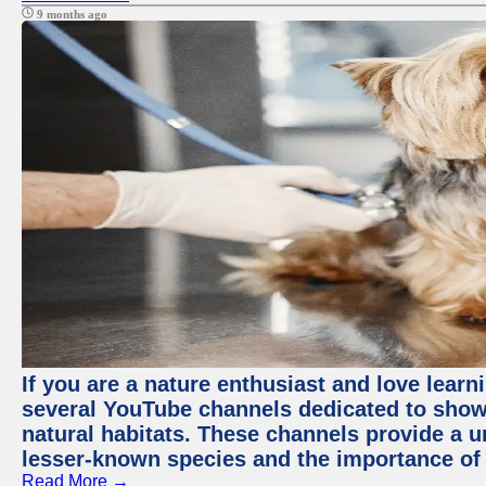
9 months ago
If you are a nature enthusiast and love learn
several YouTube channels dedicated to showc
natural habitats. These channels provide a u
lesser-known species and the importance of 
Read More →