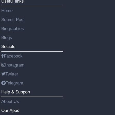
Useful links
Home
Submit Post
Biographies
Blogs
Socials
Facebook
Instagram
Twitter
Telegram
Help & Support
About Us
Our Apps