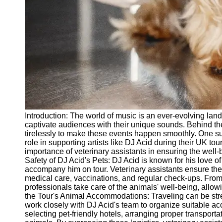
vetbd
Veterinary
Veterinary
Assistant Job
Listings
Veterinary
Assistant Job
Outlook
Introduction: The world of music is an ever-evolving la
Veterinary
captivate audiences with their unique sounds. Behind t
Assistant
tirelessly to make these events happen smoothly. One suc
Salary and
role in supporting artists like DJ Acid during their UK tour
Compensation
importance of veterinary assistants in ensuring the well
Safety of DJ Acid's Pets: DJ Acid is known for his love o
Socials
accompany him on tour. Veterinary assistants ensure the
medical care, vaccinations, and regular check-ups. Fro
professionals take care of the animals' well-being, allo
Facebook
the Tour's Animal Accommodations: Traveling can be stre
work closely with DJ Acid's team to organize suitable ac
selecting pet-friendly hotels, arranging proper transporta
Instagram