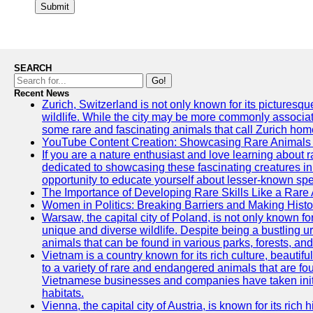
Submit
SEARCH
Go!
Recent News
Zurich, Switzerland is not only known for its picturesqu
wildlife. While the city may be more commonly associate
some rare and fascinating animals that call Zurich hom
YouTube Content Creation: Showcasing Rare Animals 
If you are a nature enthusiast and love learning about
dedicated to showcasing these fascinating creatures in
opportunity to educate yourself about lesser-known spe
The Importance of Developing Rare Skills Like a Rare
Women in Politics: Breaking Barriers and Making Histo
Warsaw, the capital city of Poland, is not only known for i
unique and diverse wildlife. Despite being a bustling 
animals that can be found in various parks, forests, and
Vietnam is a country known for its rich culture, beautif
to a variety of rare and endangered animals that are fo
Vietnamese businesses and companies have taken initia
habitats.
Vienna, the capital city of Austria, is known for its rich 