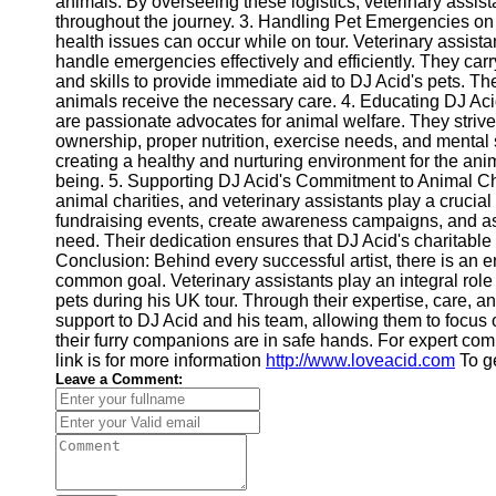
animals. By overseeing these logistics, veterinary assist
throughout the journey. 3. Handling Pet Emergencies on
Twitter
health issues can occur while on tour. Veterinary assista
handle emergencies effectively and efficiently. They ca
and skills to provide immediate aid to DJ Acid's pets. Th
Telegram
animals receive the necessary care. 4. Educating DJ Ac
are passionate advocates for animal welfare. They striv
Help &
ownership, proper nutrition, exercise needs, and mental s
Support
creating a healthy and nurturing environment for the anima
being. 5. Supporting DJ Acid's Commitment to Animal Cha
Contact
animal charities, and veterinary assistants play a crucia
fundraising events, create awareness campaigns, and assi
About
need. Their dedication ensures that DJ Acid's charitable
Us
Conclusion: Behind every successful artist, there is an 
common goal. Veterinary assistants play an integral role
Write
pets during his UK tour. Through their expertise, care, 
for Us
support to DJ Acid and his team, allowing them to focus
their furry companions are in safe hands. For expert co
link is for more information
http://www.loveacid.com
To ge
Leave a Comment: