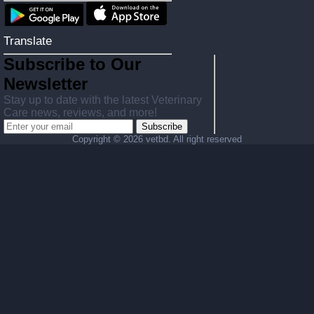
Translate
Subscribe to Our
Newsletter
Stay up to date with the latest Veterinary
Care news, reviews, and more!
Subscribe
Copyright ©
2026 vetbd. All right reserved