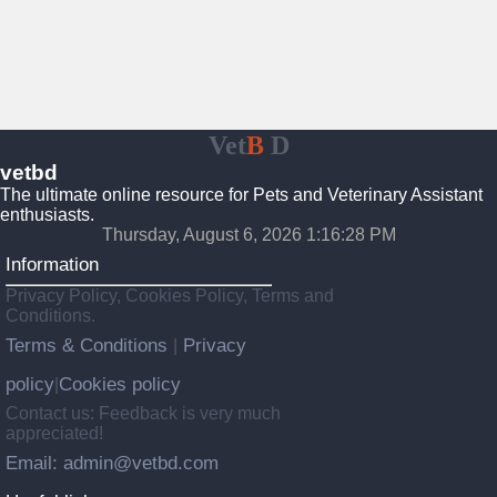
Vet
B
D
vetbd
The ultimate online resource for Pets and Veterinary Assistant
enthusiasts.
Thursday, August 6, 2026 1:16:29 PM
Information
Privacy Policy, Cookies Policy, Terms and
Conditions.
Terms & Conditions
Privacy
|
policy
Cookies policy
|
Contact us: Feedback is very much
appreciated!
Email: admin@vetbd.com