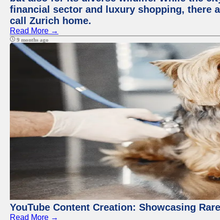
financial sector and luxury shopping, there 
call Zurich home.
Read More →
9 months ago
YouTube Content Creation: Showcasing Rare
Read More →