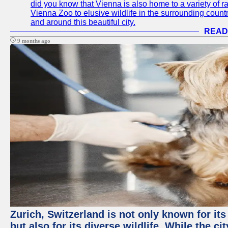
did you know that Vienna is also home to a variety of r
Vienna Zoo to elusive wildlife in the surrounding countr
and around this beautiful city.
READ
9 months ago
Zurich, Switzerland is not only known for it
but also for its diverse wildlife. While the