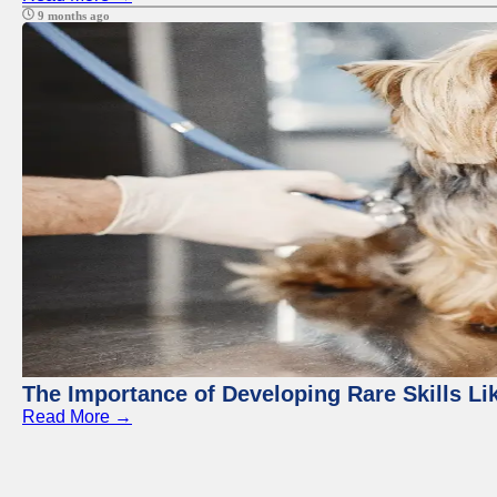
9 months ago
The Importance of Developing Rare Skills Li
Read More →