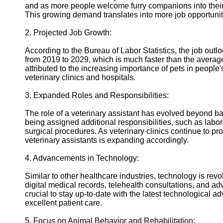
and as more people welcome furry companions into their l
Twitter
This growing demand translates into more job opportunitie
2. Projected Job Growth:
Telegram
According to the Bureau of Labor Statistics, the job outl
Help &
from 2019 to 2029, which is much faster than the average 
Support
attributed to the increasing importance of pets in people
veterinary clinics and hospitals.
Contact
3. Expanded Roles and Responsibilities:
About
Us
The role of a veterinary assistant has evolved beyond ba
being assigned additional responsibilities, such as labo
surgical procedures. As veterinary clinics continue to pro
Write
veterinary assistants is expanding accordingly.
for Us
4. Advancements in Technology:
Similar to other healthcare industries, technology is revo
digital medical records, telehealth consultations, and adv
crucial to stay up-to-date with the latest technological 
excellent patient care.
5. Focus on Animal Behavior and Rehabilitation: