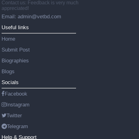
Contact us: Feedback is very much
appreciated!
Email: admin@vetbd.com
Useful links
Home
Submit Post
Biographies
Blogs
Socials
Facebook
Instagram
Twitter
Telegram
Help & Support