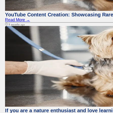
YouTube Content Creation: Showcasing Rare
Read More →
9 months ago
If you are a nature enthusiast and love learn