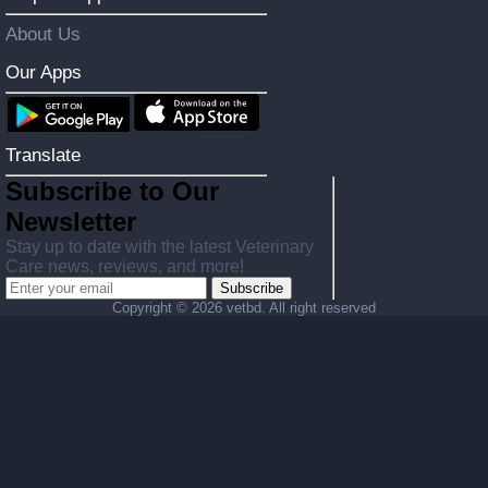
About Us
Our Apps
Translate
Subscribe to Our
Newsletter
Stay up to date with the latest Veterinary
Care news, reviews, and more!
Subscribe
Copyright ©
2026 vetbd. All right reserved