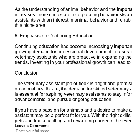
As the understanding of animal behavior and the importa
increases, more clinics are incorporating behaviorists and
assistants with an interest in animal behavior and rehabi
this niche area.
6. Emphasis on Continuing Education:
Continuing education has become increasingly important f
growing demand for professional development courses, ce
veterinary assistants who are proactive in expanding th
trends. Investing in your professional growth can lead t
Conclusion:
The veterinary assistant job outlook is bright and promis
on animal healthcare, the demand for skilled veterinary ass
is essential for aspiring veterinary assistants to stay i
advancements, and pursue ongoing education.
If you have a passion for animals and a desire to make a d
assistant may be a perfect fit for you. With the right skil
pets and find a fulfilling and rewarding career in the eve
Leave a Comment: