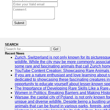
Submit
SEARCH
Go!
Recent News
Zurich, Switzerland is not only known for its picturesqu
wildlife. While the city may be more commonly associate
some rare and fascinating animals that call Zurich hom
YouTube Content Creation: Showcasing Rare Animals 
If you are a nature enthusiast and love learning about
dedicated to showcasing these fascinating creatures in
opportunity to educate yourself about lesser-known spe
The Importance of Developing Rare Skills Like a Rare
Women in Politics: Breaking Barriers and Making Histo
Warsaw, the capital city of Poland, is not only known for i
unique and diverse wildlife. Despite being a bustling 
animals that can be found in various parks, forests, and