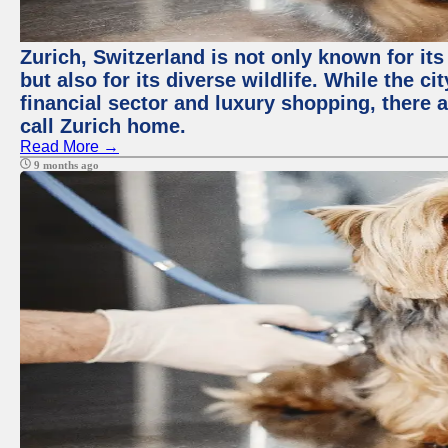
Zurich, Switzerland is not only known for it
but also for its diverse wildlife. While the
financial sector and luxury shopping, there 
call Zurich home.
Read More →
9 months ago