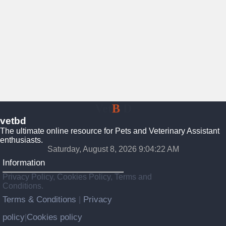
Vet
B
D
vetbd
The ultimate online resource for Pets and Veterinary Assistant
enthusiasts.
Saturday, August 8, 2026 9:04:23 AM
Information
Privacy Policy, Cookies Policy, Terms and
Conditions.
Terms & Conditions
Privacy
|
policy
Cookies policy
|