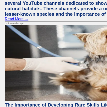
several YouTube channels dedicated to showc
natural habitats. These channels provide a u
lesser-known species and the importance of 
Read More →
9 months ago
The Importance of Developing Rare Skills Li