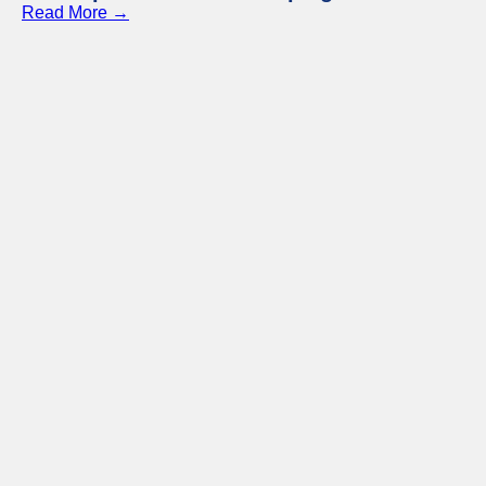
Read More →