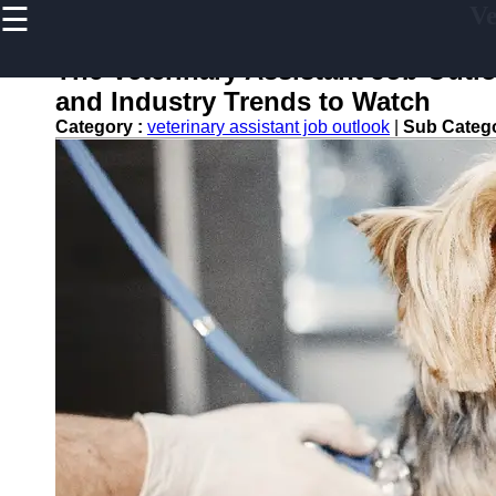
☰
Ve
×
Useful links
The Veterinary Assistant Job Outl
Home
and Industry Trends to Watch
Veterinary
Category :
veterinary assistant job outlook
|
Sub Categ
Assistant
Tips and
Resources
Veterinary
Assistant
Certification
Veterinary
Assistant
Duties
Veterinary
Assistant
Frequently
asked
Questions