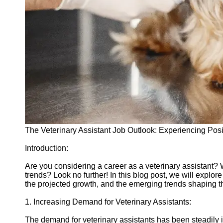
vetbd
Veterinary
Veterinary
Assistant Job
Listings
Veterinary
Assistant Job
Outlook
Veterinary
The Veterinary Assistant Job Outlook: Experiencing Pos
Assistant
Salary and
Introduction:
Compensation
Are you considering a career as a veterinary assistant? 
Socials
trends? Look no further! In this blog post, we will explore
the projected growth, and the emerging trends shaping th
Facebook
1. Increasing Demand for Veterinary Assistants:
Instagram
The demand for veterinary assistants has been steadily i